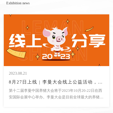
Exhibition news
2023.08.21
8月27日上线 | 李曼大会线上公益活动，莫瑞森科学实践奖获奖人线上分享，干货满满，速来了解！
第十二届李曼中国养猪大会将于2023年10月20-22日在西
安国际会展中心举办。李曼大会是目前全球最大的养猪行
业会议，也是畜牧行业首个万人大会。