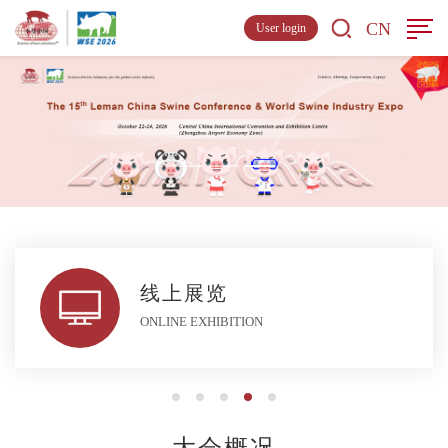
CN
User login
线上展览
ONLINE EXHIBITION
大会概况