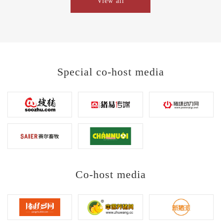
View all
Special co-host media
Co-host media