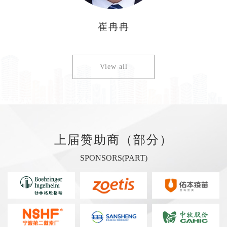
崔冉冉
View all
上届赞助商（部分）
SPONSORS(PART)