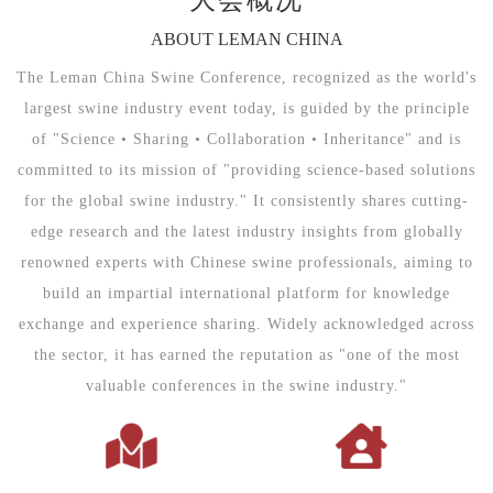
ABOUT LEMAN CHINA
The Leman China Swine Conference, recognized as the world's
largest swine industry event today, is guided by the principle
of "Science • Sharing • Collaboration • Inheritance" and is
committed to its mission of "providing science-based solutions
for the global swine industry." It consistently shares cutting-
edge research and the latest industry insights from globally
renowned experts with Chinese swine professionals, aiming to
build an impartial international platform for knowledge
exchange and experience sharing. Widely acknowledged across
the sector, it has earned the reputation as "one of the most
valuable conferences in the swine industry."