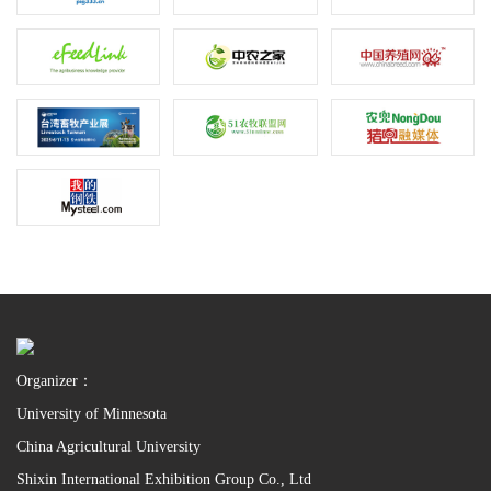
Organizer：
University of Minnesota
China Agricultural University
Shixin International Exhibition Group Co., Ltd