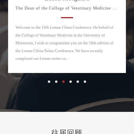
The Dean of the College of Veterinary Medicine at the Unive
Welcome to the 10th Leman China Conference. On behalf of
the College of Veterinary Medicine at the University of
Minnesota, I wish to congratulate you on the 10th edition of
the Leman China Swine Conference. We have recently
completed our Leman swine co...
往届回顾