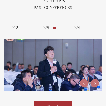
PAST CONFERENCES
2012
2025
2024
2