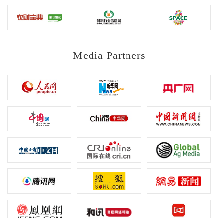
Media Partners