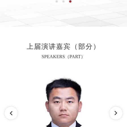
上届演讲嘉宾（部分）
SPEAKERS（PART）