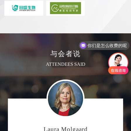
你们是怎么收费的呢
现在有优惠活动吗
与会者说
ATTENDEES SAID
Laura Molgaard