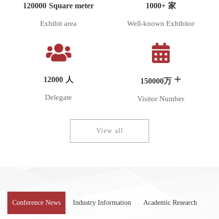
120000
Square meter
1000+
家
Exhibit area
Well-known Exhibitor
+
12000
人
150000
万
Delegate
Visitor Number
View all
Conference News
Industry Information
Academic Research