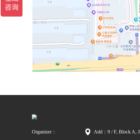
Organizer：
Add：9 / F, Block A, J