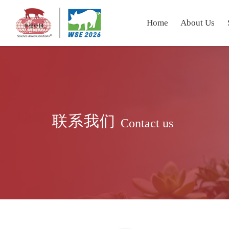
Home
About Us
联系我们
Contact us