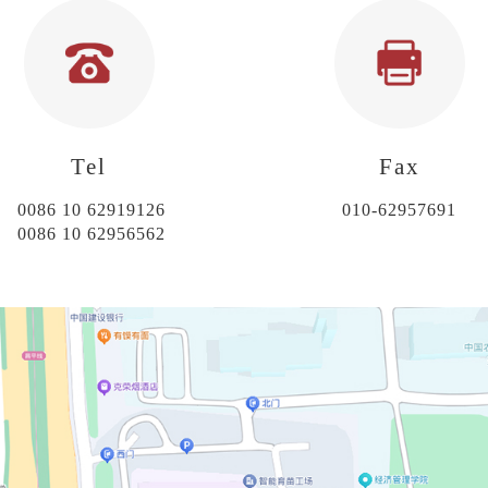
Tel
Fax
0086 10 62919126
010-62957691
0086 10 62956562