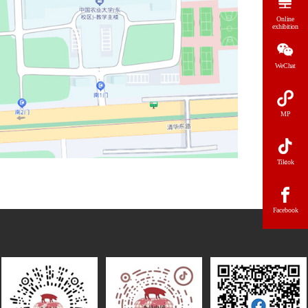
Online
exhibition
WeChat
MP
Tiktok
Facebook