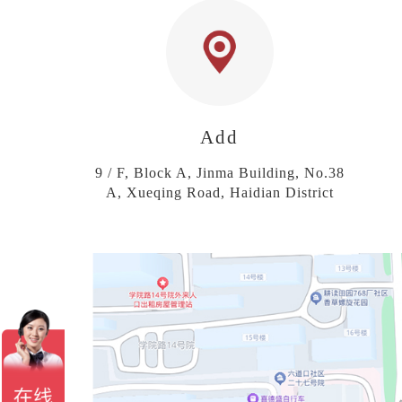
Add
9 / F, Block A, Jinma Building, No.38
A, Xueqing Road, Haidian District