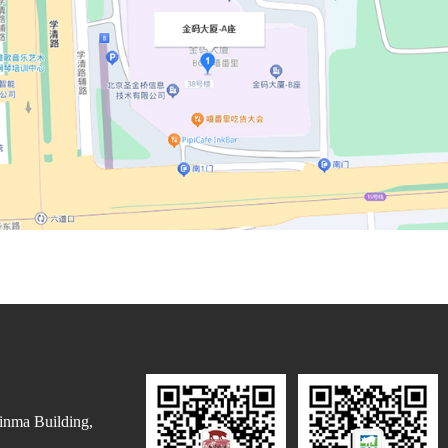
inma Building,