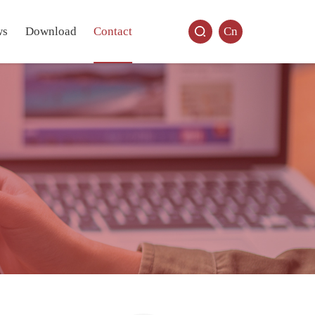
ws
Download
Contact
Cn