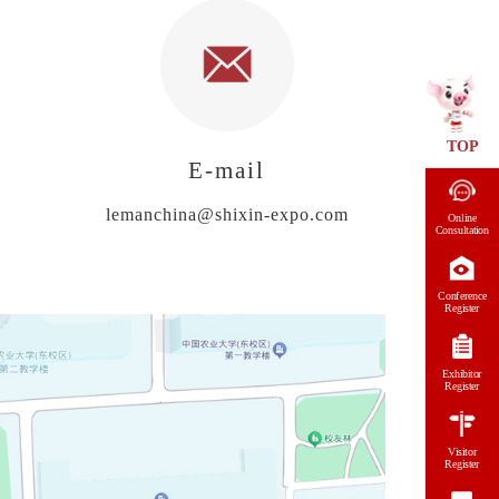
TOP
E-mail
lemanchina@shixin-expo.com
Online
Consultation
Conference
Register
Exhibitor
Register
Visitor
Register