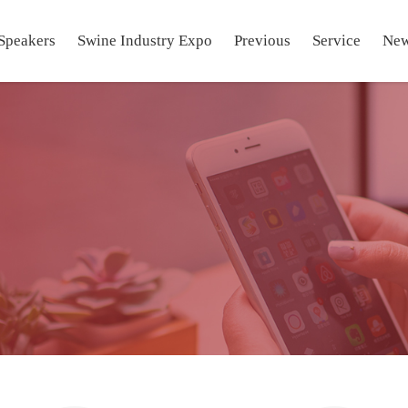
Speakers
Swine Industry Expo
Previous
Service
Ne