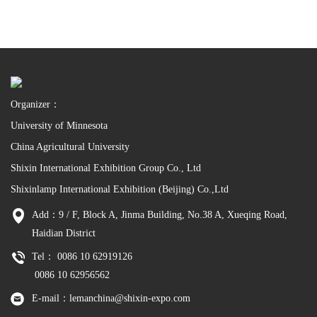
Organizer：
University of Minnesota
China Agricultural University
Shixin International Exhibition Group Co., Ltd
Shixinlamp International Exhibition (Beijing) Co.,Ltd
Add：9 / F, Block A, Jinma Building, No.38 A, Xueqing Road,
Haidian District
Tel： 0086 10 62919126
0086 10 62956562
E-mail：lemanchina@shixin-expo.com