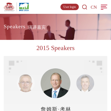
CN
User login
Speakers
演讲嘉宾
2015 Speakers
詹姆斯·考林斯