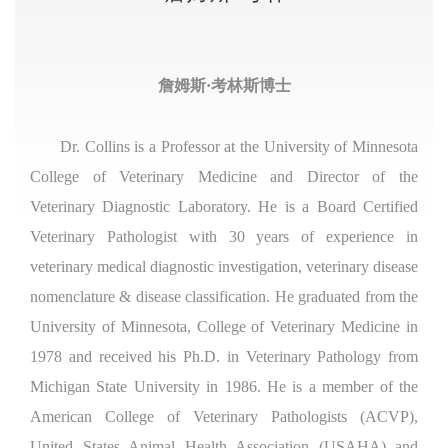
詹姆斯·考林斯博士
Dr. Collins is a Professor at the University of Minnesota
College of Veterinary Medicine and Director of the
Veterinary Diagnostic Laboratory. He is a Board Certified
Veterinary Pathologist with 30 years of experience in
veterinary medical diagnostic investigation, veterinary disease
nomenclature & disease classification. He graduated from the
University of Minnesota, College of Veterinary Medicine in
1978 and received his Ph.D. in Veterinary Pathology from
Michigan State University in 1986. He is a member of the
American College of Veterinary Pathologists (ACVP),
United States Animal Health Association (USAHA) and