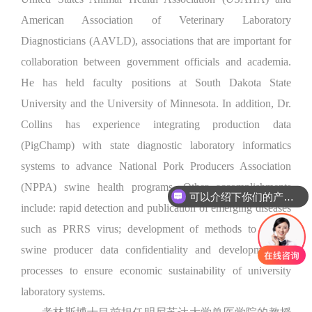
American Association of Veterinary Laboratory
Diagnosticians (AAVLD), associations that are important for
collaboration between government officials and academia.
He has held faculty positions at South Dakota State
University and the University of Minnesota. In addition, Dr.
Collins has experience integrating production data
(PigChamp) with state diagnostic laboratory informatics
systems to advance National Pork Producers Association
(NPPA) swine health programs. Other accomplishments
可以介绍下你们的产品么
include: rapid detection and publication of emerging diseases
such as PRRS virus; development of methods to ensure
swine producer data confidentiality and development of
processes to ensure economic sustainability of university
laboratory systems.