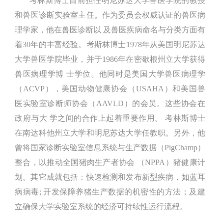
考林斯博士目前担任明尼苏达大学兽医学院的教授
和兽医诊断实验室主任。作为委员会权威认证的兽医病
理学家，他在兽医诊断以 及兽医疾病命名与分类方面有
着30年的丰富经验。考斯林博士1978年从美国明尼苏达
大学兽医学院毕业，并于1986年在密歇根州立大学获得
兽医病理学博 士学位。他同时是美国大学兽医病理学
（ACVP），美国动物健康协会（USAHA）和美国兽
医实验室诊断师协会（AAVLD）的会员。这些协会在
政府与大 学之间的合作上起着重要作用。 考林斯博士
在南达科他州立大学和明尼苏达大学任教职。另外，他
曾将国家诊断实验室信息系统与生产数据（PigChamp）
整合，以推动全国猪肉生产者协会 （NPPA）猪健康计
划。其它成就包括：快速检测和发布新型疾病，如蓝耳
病病毒; 开发保障养猪生产数据的机密性的方法；及建
立确保大学实验室系统的经济可持续性运行流程。