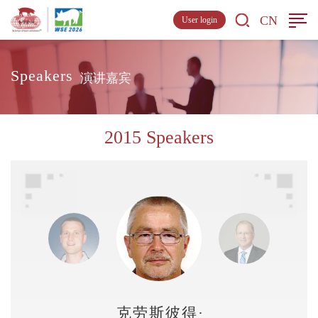
CN
User login
Speakers
演讲嘉宾
2015 Speakers
克劳斯彼得·布鲁斯