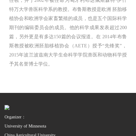
任教，并于2002年被任命为匈牙利布达佩斯森特·伊什
特万大学兽医科学系的教授。布鲁斯教授是欧洲 胚胎移
植协会和欧洲学会家畜繁殖的成员，也是五个国际科学
期刊的编辑委员会的成员。他的科学成果发表超过200
篇，另外更是有多达150篇的会议报道。在 2014年布鲁
斯教授被欧洲胚胎移植协会（AETE）授予“先锋奖”，
2015年波兰波兹南大学生命科学学院兽医和动物科学授
予其名誉博士学位。
Organizer：
University of Minnesota
China Agricultural University