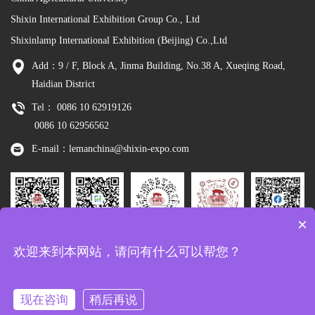
Shixin International Exhibition Group Co., Ltd
Shixinlamp International Exhibition (Beijing) Co.,Ltd
Add：9 / F, Block A, Jinma Building, No.38 A, Xueqing Road,
Haidian District
Tel： 0086 10 62919126
0086 10 62956562
E-mail：lemanchina@shixin-expo.com
×
Leman
WSE Wechat
Leman MP
Leman
Facebook
欢迎来到本网站，请问有什么可以帮您？
Wechat
Tiktok
现在咨询
稍后再说
Copyright：Shixinlamp International Exhibition (Beijing) Co.,Ltd
京ICP备
10048344号-8