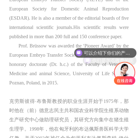
European Society for Domestic Animal Reproduction
(ESDAR). He is also a member of the editorial boards of five
international scientific journals.His scientific results were
published in more than 200 full and 150 conference paper.
Prof. Brüssow was awarded the ‘Pioneer Award’ by the
可以介绍下你们的产品么
European Embryo Transfer Society (AETE) in 2014 and the
你们是怎么收费的呢
honorary doctorate (Dr. h.c.) of the Faculty of Veterinary
Medicine and animal Science, University of Life Sciences
Poznan, Poland, in 2015.
克劳斯彼得·布鲁斯教授的职业生涯开始于1975年，那
时他在（前）德意志民主共和国农业科学院生殖系动物
生产研究中心做助理研究员，其研究方向集中在猪生殖
生理学。1998年，他在匈牙利的布达佩斯兽医科学大学