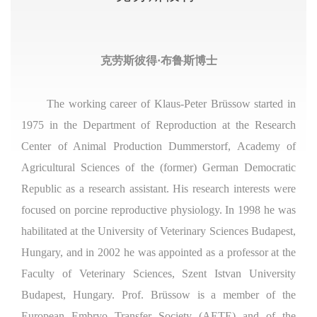
克劳斯彼得·布鲁斯博士
The working career of Klaus-Peter Brüssow started in
1975 in the Department of Reproduction at the Research
Center of Animal Production Dummerstorf, Academy of
Agricultural Sciences of the (former) German Democratic
Republic as a research assistant. His research interests were
focused on porcine reproductive physiology. In 1998 he was
habilitated at the University of Veterinary Sciences Budapest,
Hungary, and in 2002 he was appointed as a professor at the
Faculty of Veterinary Sciences, Szent Istvan University
Budapest, Hungary. Prof. Brüssow is a member of the
European Embryo Transfer Society (AETE) and of the