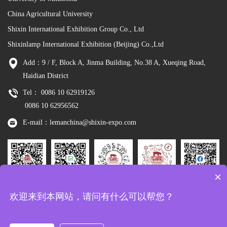
China Agricultural University
Shixin International Exhibition Group Co., Ltd
Shixinlamp International Exhibition (Beijing) Co.,Ltd
Add：9 / F, Block A, Jinma Building, No.38 A, Xueqing Road,
Haidian District
Tel： 0086 10 62919126
0086 10 62956562
E-mail：lemanchina@shixin-expo.com
×
Leman
WSE Wechat
Leman MP
Leman
Facebook
欢迎来到本网站，请问有什么可以帮您？
Wechat
Tiktok