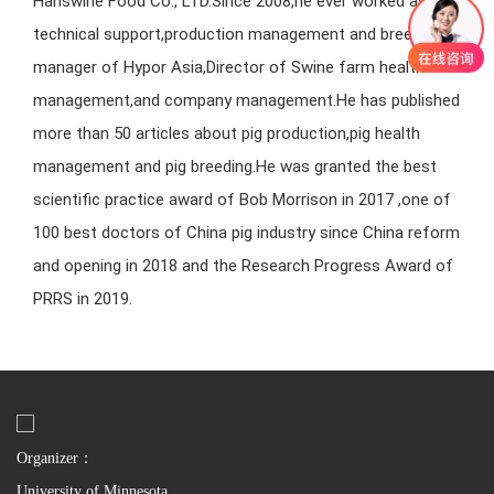
Hanswine Food Co., LTD.Since 2008,he ever worked as
technical support,production management and breeding
manager of Hypor Asia,Director of Swine farm health
management,and company management.He has published
more than 50 articles about pig production,pig health
management and pig breeding.He was granted the best
scientific practice award of Bob Morrison in 2017 ,one of
100 best doctors of China pig industry since China reform
and opening in 2018 and the Research Progress Award of
PRRS in 2019.
Organizer：
University of Minnesota