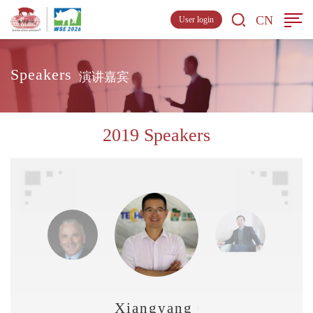
CN
User login
Speakers
演讲嘉宾
2019 Speakers
Xiangyang Qu