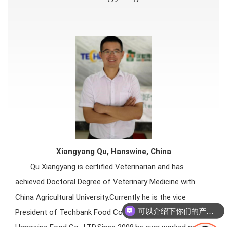
Xiang
yang Qu, Hanswine, China
Qu Xiangyang is certified Veterinarian and has
achieved Doctoral Degree of Veterinary Medicine with
China Agricultural University.Currently he is the vice
可以介绍下你们的产品么
President of Techbank Food Co., LTD. and President of