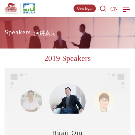
CN
User login
Speakers
演讲嘉宾
2019 Speakers
Huaji Qiu