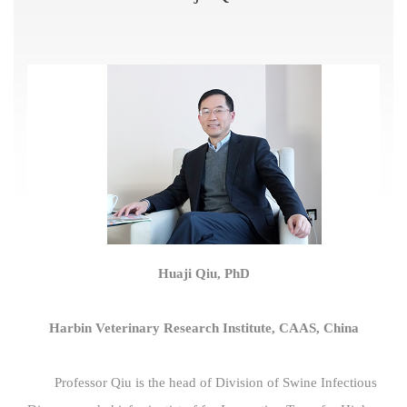
Huaji Qiu, PhD
Harbin Veterinary Research Institute, CAAS, China
Professor Qiu is the head of Division of Swine Infectious