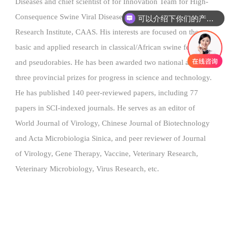
Diseases and chief scientist of for Innovation Team for High-
Consequence Swine Viral Diseases, Harbin Veterinary
可以介绍下你们的产品么
Research Institute, CAAS. His interests are focused on the
basic and applied research in classical/African swine fever
and pseudorabies. He has been awarded two national and
three provincial prizes for progress in science and technology.
He has published 140 peer-reviewed papers, including 77
papers in SCI-indexed journals. He serves as an editor of
World Journal of Virology, Chinese Journal of Biotechnology
and Acta Microbiologia Sinica, and peer reviewer of Journal
of Virology, Gene Therapy, Vaccine, Veterinary Research,
Veterinary Microbiology, Virus Research, etc.