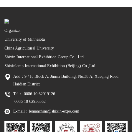
Organizer：
University of Minnesota
China Agricultural University
Shixin International Exhibition Group Co., Ltd
Shixinlamp International Exhibition (Beijing) Co.,Ltd
Add：9 / F, Block A, Jinma Building, No.38 A, Xueqing Road,
Haidian District
Tel： 0086 10 62919126
0086 10 62956562
E-mail：lemanchina@shixin-expo.com