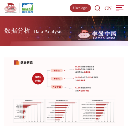
CN
User login
数据分析
Data Analysis