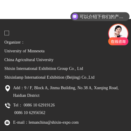
可以介绍下你们的产品么
Organizer：
University of Minnesota
China Agricultural University
Shixin International Exhibition Group Co., Ltd
Shixinlamp International Exhibition (Beijing) Co.,Ltd
Add：9 / F, Block A, Jinma Building, No.38 A, Xueqing Road,
Haidian District
Tel： 0086 10 62919126
0086 10 62956562
E-mail：lemanchina@shixin-expo.com