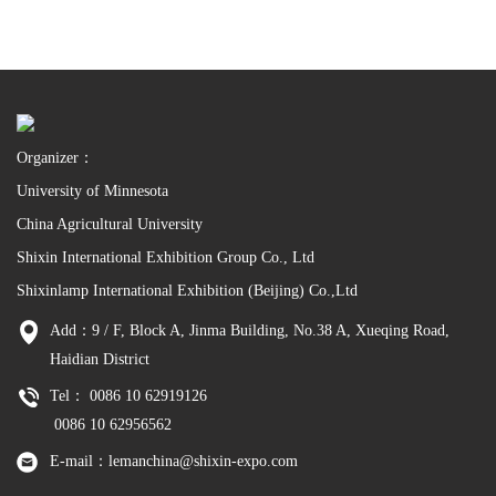
Organizer：
University of Minnesota
China Agricultural University
Shixin International Exhibition Group Co., Ltd
Shixinlamp International Exhibition (Beijing) Co.,Ltd
Add：9 / F, Block A, Jinma Building, No.38 A, Xueqing Road,
Haidian District
Tel： 0086 10 62919126
0086 10 62956562
E-mail：lemanchina@shixin-expo.com