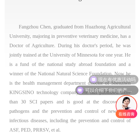
Fangzhou Chen, graduated from Huazhong Agricultural
University, majoring in preventive veterinary medicine, has a
Doctor of Agriculture. During his doctor's period, he was
jointly trained at the University of Minnesota for one year. He
is a fund of the national study abroad foundation and a
winner of the National Natural Science Foundation. Now he
现在有优惠活动吗
is the health management department director of Shenzhen
可以介绍下你们的产品么
KINGSINO technology company. He has published more
than 30 SCI papers and is good at the discover new
pathogens and the prevention and control of new major
infectious diseases, including the prevention and control of
ASF, PED, PRRSV, et al.