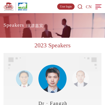
CN
User login
Speakers
演讲嘉宾
2023 Speakers
Dr · Fangzhou Chen