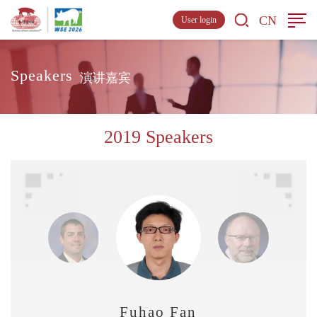
CN
User login
Speakers
演讲嘉宾
2019 Speakers
Fuhao Fan