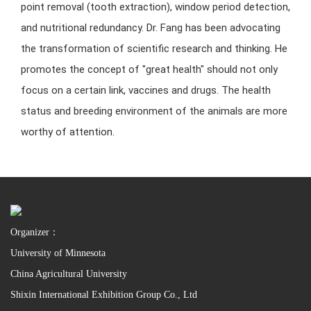
point removal (tooth extraction), window period detection,
and nutritional redundancy. Dr. Fang has been advocating
the transformation of scientific research and thinking. He
promotes the concept of "great health" should not only
focus on a certain link, vaccines and drugs. The health
status and breeding environment of the animals are more
worthy of attention.
Organizer：
University of Minnesota
China Agricultural University
Shixin International Exhibition Group Co., Ltd