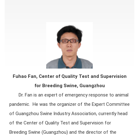
Fuhao Fan, Center of Quality Test and Supervision
for Breeding Swine, Guangzhou
Dr. Fan is an expert of emergency response to animal
pandemic. He was the organizer of the Expert Committee
of Guangzhou Swine Industry Association, currently head
of the Center of Quality Test and Supervision for
Breeding Swine (Guangzhou) and the director of the