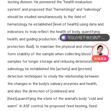
testing division. He pioneered the “health evaluation
system” and proposed that “hematology” and “salivology”
should be studied simultaneously. In the field of
hematology, he established [level of health] using data and
indicators to truly reflect the health of body, quantifying
可以介绍下你们的产品么
health, and guiding production. He inventing [blood
protection fluid], to maintain the physical and chemical
form stability of the sample when collecting blood
samples for longer storage and reducing deterioration. In
salivology, he established the [activity] and [protein]
detection techniques to study the relationship between
the changes in the body's salivary enzymes and health,
and also the detection of [coldness] and
[heat],quantifying the state of the animal's body "cold and
warm". In ASF control, he proposed feed heating, fixed-